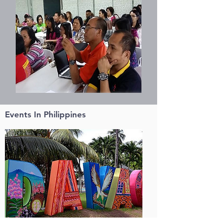
Events In Philippines