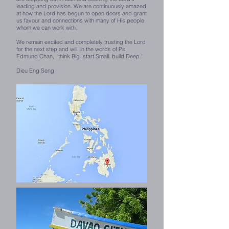
leading and provision. We are continuously amazed
at how the Lord has begun to open doors and grant
us favour and connections with many of His people
whom we can work with.
We remain excited and completely trusting the Lord
for the next step and will, in the words of Ps
Edmund Chan, 'think Big. start Small. build Deep.'
Dieu Eng Seng