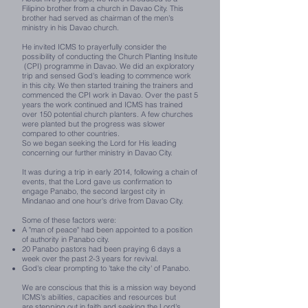
Filipino brother from a church in Davao City. This
brother had served as chairman of the men's
ministry in his Davao church.
He invited ICMS to prayerfully consider the
possibility of conducting the Church Planting lnsitute
(CPI) programme in Davao. We did an exploratory
trip and sensed God's leading to commence work
in this city.
We then started training the trainers and
commenced the CPI work in Davao. Over the past 5
years the work continued and ICMS has trained
over 150 potential church planters. A few churches
were planted but the progress was slower
compared to other countries.
So we began seeking the Lord for His leading
concerning our further ministry in Davao City.
It was during a trip in early 2014, following a chain of
events, that the Lord gave us confirmation to
engage Panabo, the second largest city in
Mindanao and one hour's drive from Davao City.
Some of these factors were:
A "man of peace" had been appointed to a position
of authority in Panabo city.
20 Panabo pastors had been praying 6 days a
week over the past 2-3 years for revival.
God's clear prompting to 'take the city' of Panabo.
We are conscious that this is a mission way beyond
ICMS's abilities, capacities and resources but
are stepping out in faith and seeking the Lord's