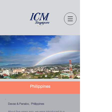
Philippines
Davao & Panabo, Philippines
About five years ago, we were introduced to a