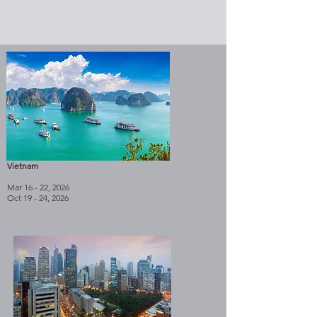
Vietnam
Mar 16 - 22, 2026
Oct 19 - 24, 2026