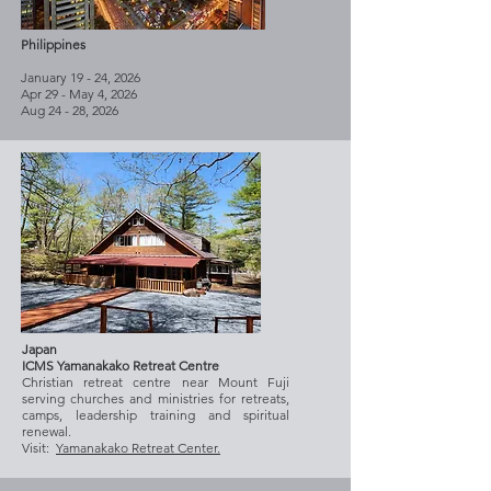
Philippines
January 19 - 24, 2026
Apr 29 - May 4, 2026
Aug 24 - 28, 2026
Japan
ICMS Yamanakako Retreat Centre
Christian retreat centre near Mount Fuji
serving churches and ministries for retreats,
camps, leadership training and spiritual
renewal.
Visit:
Yamanakako Retreat Center.