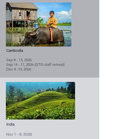
Cambodia
Sep 8 - 13, 2026
Sep 14 - 17, 2026 (GTIS staff retreat)
Dec 4 -10, 2026
India
Nov 1 - 9, 2026