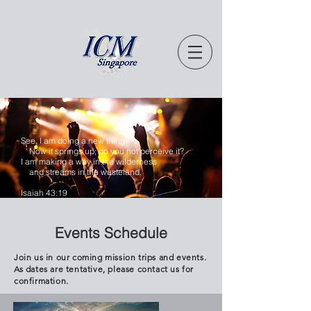
See, I am doing a new thing!
Now it springs up; do you not perceive it?
I am making a way in the wilderness
and streams in the wasteland.
Isaiah 43:19
Events Schedule
Join us in our coming mission trips and events.
As dates are tentative, please contact us for
confirmation.