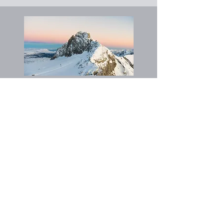
Nepal
Nil plan
Myanmar
Jan 2026: Discipleship & CPI Training