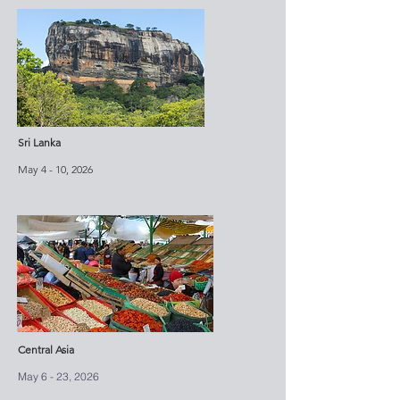
Sri Lanka
May 4 - 10, 2026
Central Asia
May 6 - 23, 2026