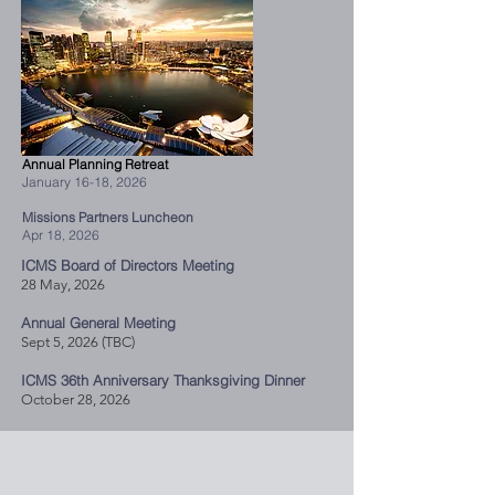
Annual Planning Retreat
January 16-18, 2026
Missions Partners Luncheon
Apr 18, 2026
ICMS Board of Directors Meeting
28 May, 2026
Annual General Meeting
Sept 5, 2026 (TBC)
ICMS 36th Anniversary Thanksgiving Dinner
October 28, 2026