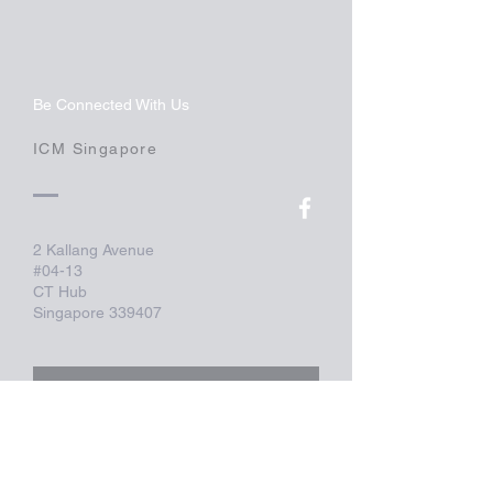
Be Connected With Us
ICM Singapore
2 Kallang Avenue
#04-13
CT Hub
Singapore 339407