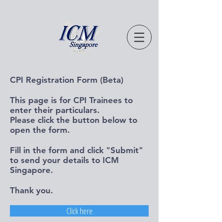
CPI Registration Form (Beta)
This page is for CPI Trainees to
enter their particulars.
Please click the button below to
open the form.
Fill in the form and click "Submit"
to send your details to ICM
Singapore.
Thank you.
Click here