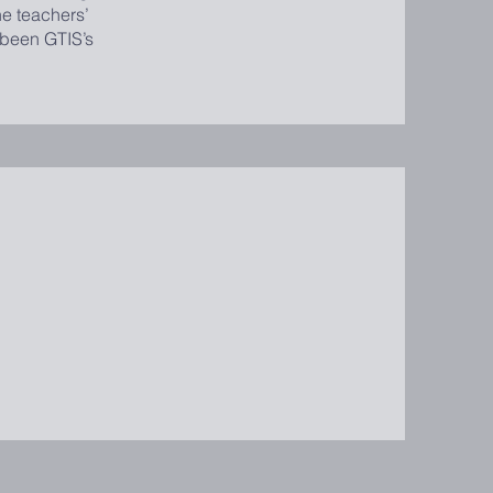
he teachers’
 been GTIS’s