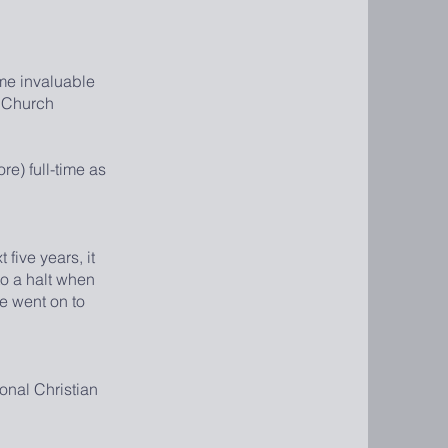
me invaluable
e Church
e) full-time as
five years, it
o a halt when
e went on to
onal Christian