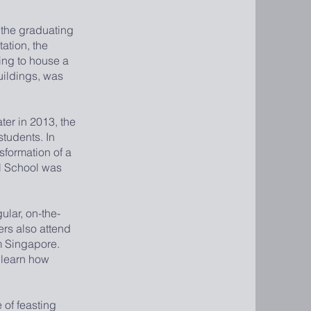
 the graduating
ation, the
ding to house a
uildings, was
er in 2013, the
students. In
sformation of a
al School was
lar, on-the-
ers also attend
m Singapore.
o learn how
 of feasting