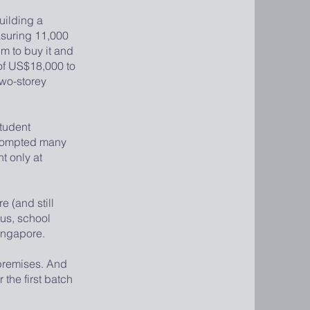
uilding a
asuring 11,000
im to buy it and
 of US$18,000 to
wo-storey
tudent
 prompted many
t only at
 (and still
hus, school
ingapore.
premises. And
 the first batch