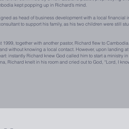
mbodia kept popping up in Richard’s mind.
as head of business development with a local financial inst
nsultant to support his family, as his two children were still st
9, together with another pastor, Richard flew to Cambodia, 
 and without knowing a local contact. However, upon landing at
heart: instantly Richard knew God called him to start a ministry
, Richard knelt in his room and cried out to God, “Lord, I kno