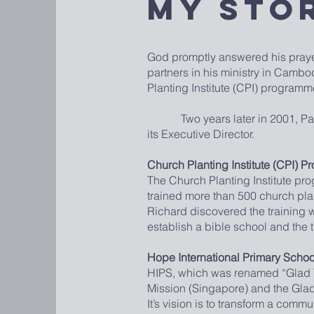
My Sto
God promptly answered his praye
partners in his ministry in Camb
Planting Institute (CPI) program
Two years later in 2001, Pastor 
its Executive Director.
Church Planting Institute (CPI) 
The Church Planting Institute pr
trained more than 500 church pl
Richard discovered the training 
establish a bible school and the 
Hope International Primary Schoo
HIPS, which was renamed “Glad Tid
Mission (Singapore) and the Gla
It’s vision is to transform a comm