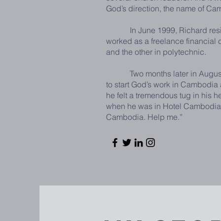
God’s direction, the name of Ca
In June 1999, Richard resigned 
worked as a freelance financial co
and the other in polytechnic.
Two months later in August 199
to start God’s work in Cambodia
he felt a tremendous tug in his 
when he was in Hotel Cambodiana
Cambodia. Help me.”