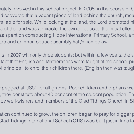
ely involved in this school project. In 2005, in the course of b
iscovered that a vacant piece of land behind the church, me
ailable for sale. While looking at the land, the Lord prompted h
e of the land was a miracle: the owner reduced the initial offer
 spent on constructing Hope International Primary School, a t
 top and an open-space assembly hall/office below.
2007 with only three students; but within a few years, the s
 fact that English and Mathematics were taught at the school
 principal, to enrol their children there. (English then was taugh
gged at US$1 for all grades. Poor children and orphans were
d; they constitute about 40 per cent of the student population. T
 by well-wishers and members of the Glad Tidings Church in S
 continued to grow, the children began to pray for bigger 
ad Tidings International School (GTIS) was built just in time for