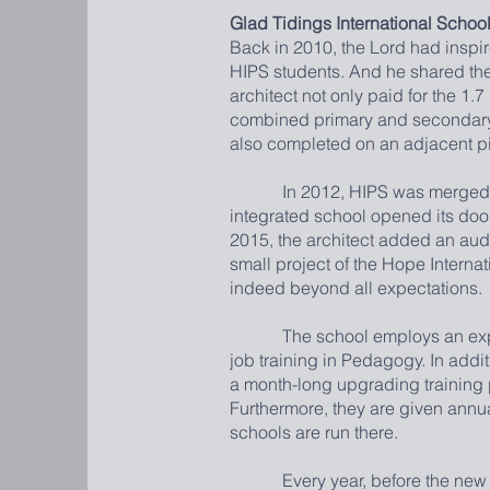
Glad Tidings International School
Back in 2010, the Lord had inspir
HIPS students. And he shared the 
architect not only paid for the 1.
combined primary and secondary s
also completed on an adjacent pi
In 2012, HIPS was merged with t
integrated school opened its door
2015, the architect added an audi
small project of the Hope Interna
indeed beyond all expectations.
The school employs an expat Pri
job training in Pedagogy. In addi
a month-long upgrading training
Furthermore, they are given annual
schools are run there.
Every year, before the new semes