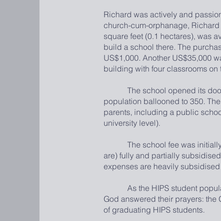
Richard was actively and passionat
church-cum-orphanage, Richard d
square feet (0.1 hectares), was av
build a school there. The purchas
US$1,000. Another US$35,000 was
building with four classrooms on
The school opened its doors in 
population ballooned to 350. The
parents, including a public school
university level).
The school fee was initially pe
are) fully and partially subsidise
expenses are heavily subsidised
As the HIPS student population
God answered their prayers: the Gl
of graduating HIPS students.