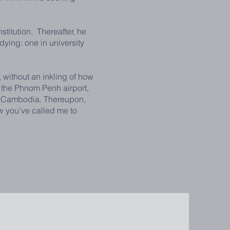
itution. Thereafter, he
udying: one in university
without an inkling of how
 the Phnom Penh airport,
 in Cambodia. Thereupon,
w you’ve called me to