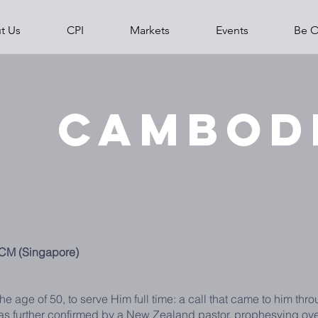
t Us
CPI
Markets
Events
Be O
Home
About 
Cambod
ICM (Singapore)
he age of 50, to serve Him full time: a call that came to him th
was further confirmed by a New Zealand pastor, prophesying ov