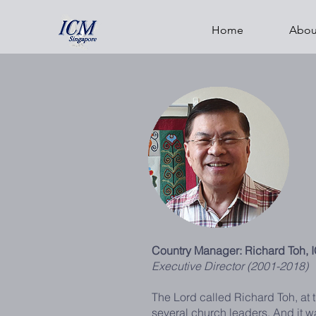
Home
Abou
Country Manager: Richard Toh, 
Executive Director (2001-2018)
The Lord called Richard Toh, at t
several church leaders. And it 