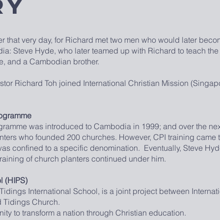
ry
r that very day, for Richard met two men who would later beco
odia: Steve Hyde, who later teamed up with Richard to teach th
me, and a Cambodian brother.
Richard Toh joined International Christian Mission (Singapor
Programme
ogramme was introduced to Cambodia in 1999; and over the next 
anters who founded 200 churches. However, CPI training came t
was confined to a specific denomination. Eventually, Steve Hyd
training of church planters continued under him.
l (HIPS)
ings International School, is a joint project between Internati
d Tidings Church.
unity to transform a nation through Christian education.