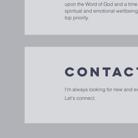
upon the Word of God and a time o
spiritual and emotional wellbeing
top priority.
Contac
I'm always looking for new and ex
Let's connect.