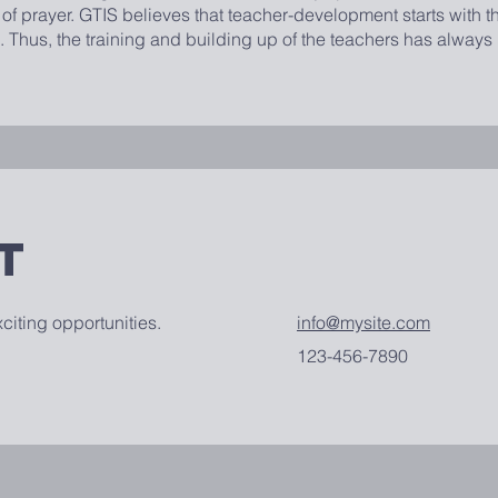
f prayer. GTIS believes that teacher-development starts with t
. Thus, the training and building up of the teachers has always
t
citing opportunities.
info@mysite.com
123-456-7890