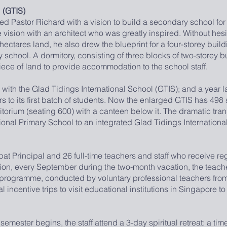
 (GTIS)
ed Pastor Richard with a vision to build a secondary school for
vision with an architect who was greatly inspired. Without hesit
7 hectares land, he also drew the blueprint for a four-storey buil
chool. A dormitory, consisting of three blocks of two-storey b
ece of land to provide accommodation to the school staff.
he Glad Tidings International School (GTIS); and a year lat
s to its first batch of students. Now the enlarged GTIS has 498 
torium (seating 600) with a canteen below it. The dramatic tran
tional Primary School to an integrated Glad Tidings Internation
ncipal and 26 full-time teachers and staff who receive regu
tion, every September during the two-month vacation, the teach
 programme, conducted by voluntary professional teachers fro
 incentive trips to visit educational institutions in Singapore t
ter begins, the staff attend a 3-day spiritual retreat: a time